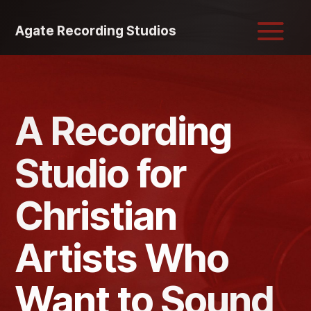
Agate Recording Studios
A Recording
Studio for
Christian
Artists Who
Want to Sound