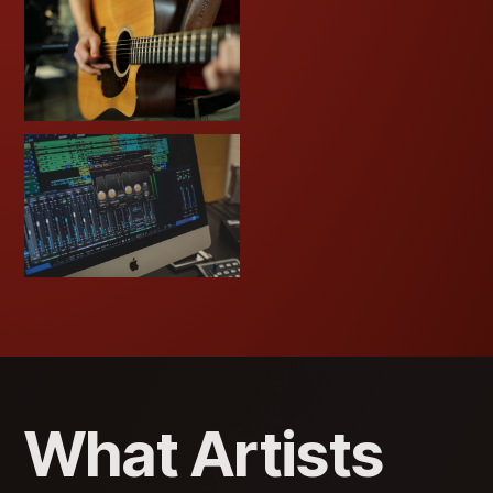
What Artists