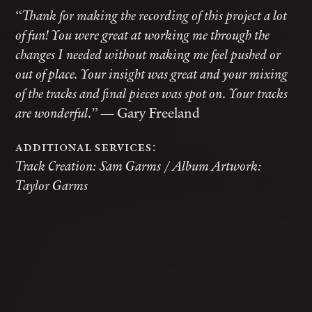
“Thank for making the recording of this project a lot
of fun! You were great at working me through the
changes I needed without making me feel pushed or
out of place. Your insight was great and your mixing
of the tracks and final pieces was spot on. Your tracks
— Gary Freeland
are wonderful.”
additional services:
Track Creation: Sam Garms / Album Artwork:
Taylor Garms