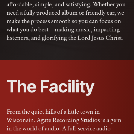
affordable, simple, and satisfying. Whether you
need a fully produced album or friendly ear, we
make the process smooth so you can focus on
what you do best—making music, impacting
listeners, and glorifying the Lord Jesus Christ.
The Facility
From the quiet hills of a little town in
Wisconsin, Agate Recording Studios is a gem
in the world of audio. A full-service audio