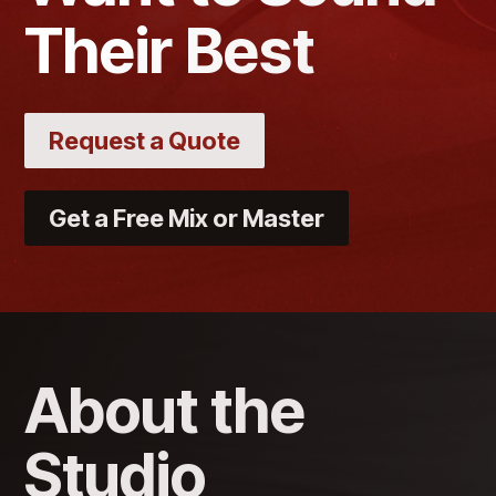
Their Best
Request a Quote
Get a Free Mix or Master
About the
Studio