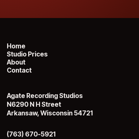
Home
Studio Prices
About
Contact
Agate Recording Studios
N6290 N H Street
Arkansaw, Wisconsin 54721
(763) 670-5921