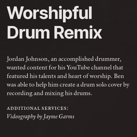
Worshipful
Drum Remix
Jordan Johnson, an accomplished drummer,
wanted content for his YouTube channel that
featured his talents and heart of worship. Ben
was able to help him create a drum solo cover by
recording and mixing his drums.
additional services:
Videography by Jayme Garms