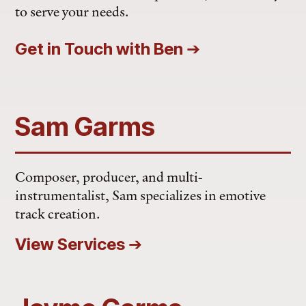
to serve your needs.
Get in Touch with Ben
➔
Sam Garms
Composer, producer, and multi-
instrumentalist, Sam specializes in emotive
track creation.
View Services
➔