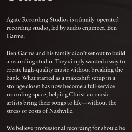
Agate Recording Studios is a family-operated
recording studio, led by audio engineer, Ben
Garms.
Ben Garms and his family didn’t set out to build
a recording studio. They simply wanted a way to
create high-quality music without breaking the
bank. What started as a makeshift setup in a
storage closet has now become a full-service
recording space, helping Christian music
artists bring their songs to life—without the
stress or costs of Nashville.
We believe professional recording for should be