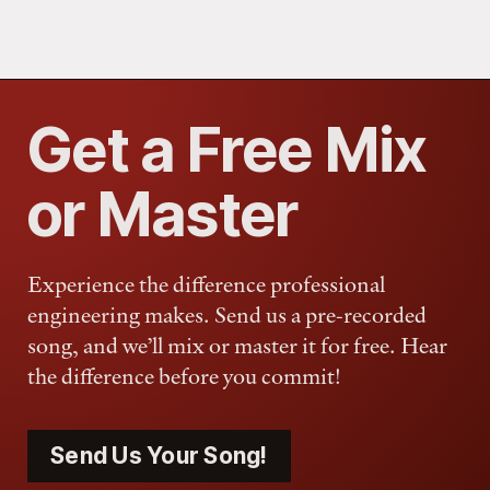
Get a Free Mix
or Master
Experience the difference professional
engineering makes. Send us a pre-recorded
song, and we’ll mix or master it for free. Hear
the difference before you commit!
Send Us Your Song!