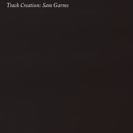
Track Creation: Sam Garms