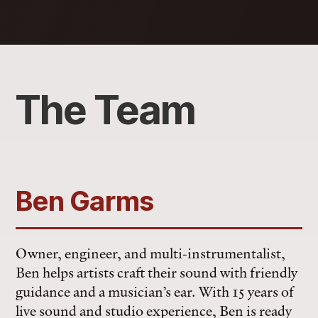
The Team
Ben Garms
Owner, engineer, and multi-instrumentalist,
Ben helps artists craft their sound with friendly
guidance and a musician’s ear. With 15 years of
live sound and studio experience, Ben is ready