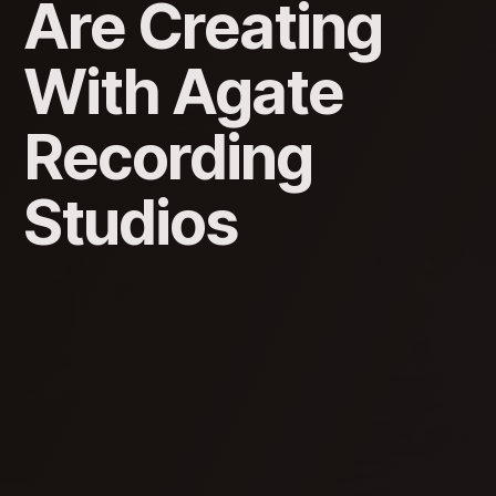
Are Creating
With Agate
Recording
Studios