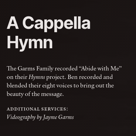
A Cappella
Hymn
The Garms Family recorded “Abide with Me”
on their
project. Ben recorded and
Hymns
blended their eight voices to bring out the
beauty of the message.
additional services:
Videography by Jayme Garms