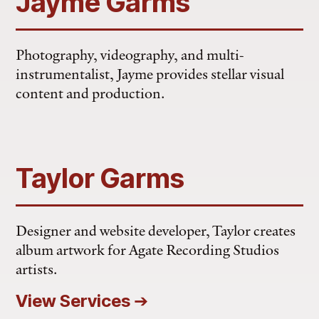
Jayme Garms
Photography, videography, and multi-
instrumentalist, Jayme provides stellar visual
content and production.
Taylor Garms
Designer and website developer, Taylor creates
album artwork for Agate Recording Studios
artists.
View Services
➔