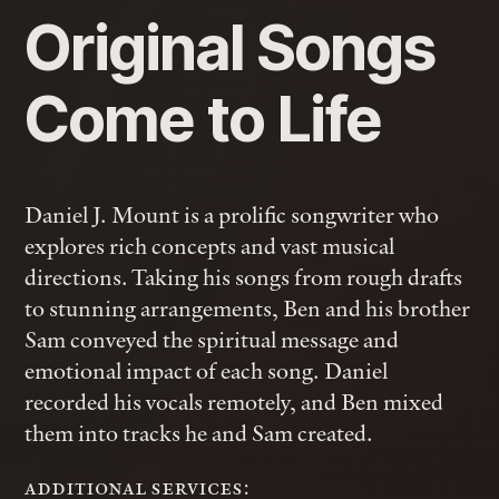
Original Songs
Come to Life
Daniel J. Mount is a prolific songwriter who
explores rich concepts and vast musical
directions. Taking his songs from rough drafts
to stunning arrangements, Ben and his brother
Sam conveyed the spiritual message and
emotional impact of each song. Daniel
recorded his vocals remotely, and Ben mixed
them into tracks he and Sam created.
additional services: