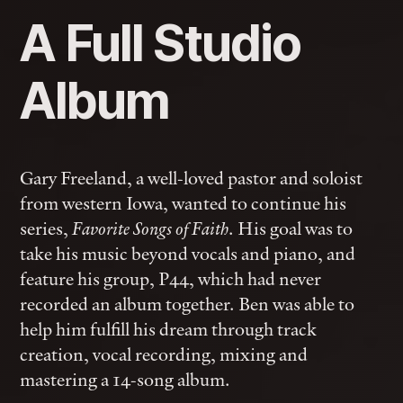
A Full Studio
Album
Gary Freeland, a well-loved pastor and soloist
from western Iowa, wanted to continue his
series,
. His goal was to
Favorite Songs of Faith
take his music beyond vocals and piano, and
feature his group, P44, which had never
recorded an album together. Ben was able to
help him fulfill his dream through track
creation, vocal recording, mixing and
mastering a 14-song album.