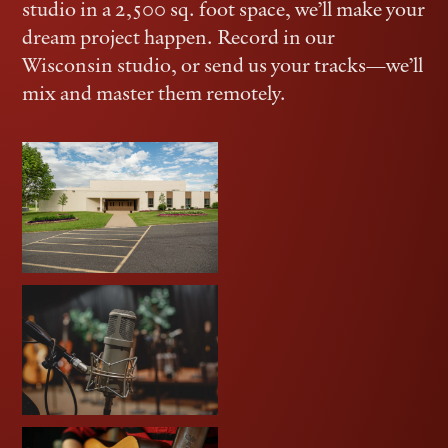
studio in a 2,500 sq. foot space, we’ll make your
dream project happen. Record in our
Wisconsin studio, or send us your tracks—we’ll
mix and master them remotely.